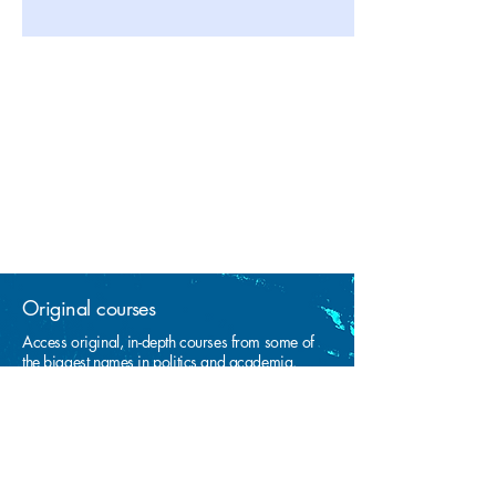
Original courses
Access original, in-depth courses from some of
the biggest names in politics and academia.
Learn at your own pace
From any device, any time! No limits on the
number of times you can view video lessons.
Free thinkers only!