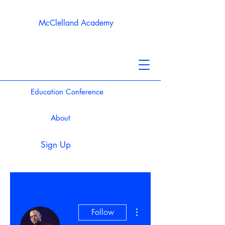
McClelland Academy
Education Conference
About
Sign Up
More actions
Follow