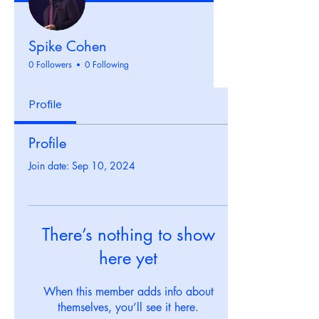
Spike Cohen
0 Followers
0 Following
Profile
Profile
Join date: Sep 10, 2024
There’s nothing to show
here yet
When this member adds info about
themselves, you’ll see it here.