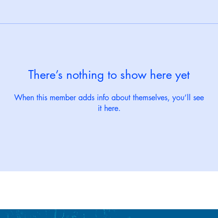
There’s nothing to show here yet
When this member adds info about themselves, you’ll see
it here.