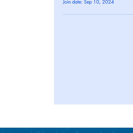
Join date: Sep 10, 2024