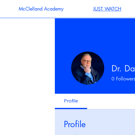
McClelland Academy
JUST WATCH
Dr. Da
0
Follower
Profile
Profile