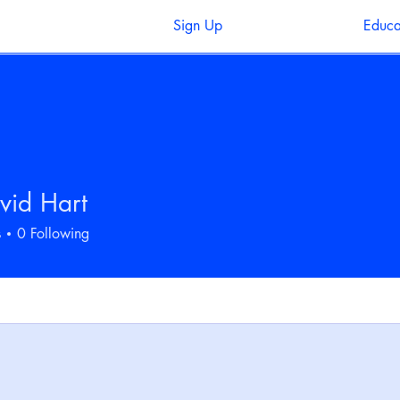
Sign Up
Educa
vid Hart
s
0
Following