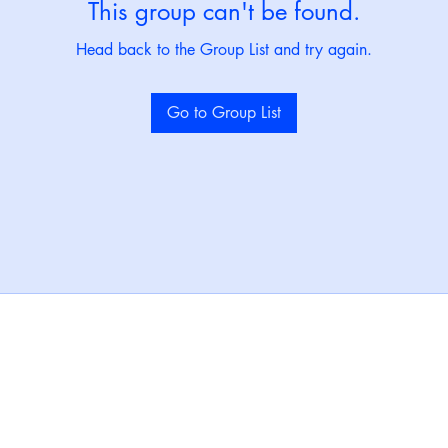
This group can't be found.
Head back to the Group List and try again.
Go to Group List