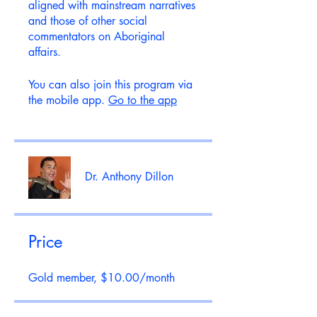
aligned with mainstream narratives
and those of other social
commentators on Aboriginal
affairs.
You can also join this program via
the mobile app.
Go to the app
Dr. Anthony Dillon
Price
Gold member, $10.00/month