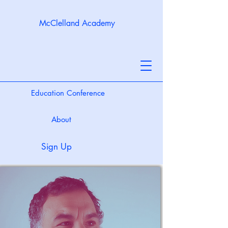
McClelland Academy
Education Conference
About
Sign Up