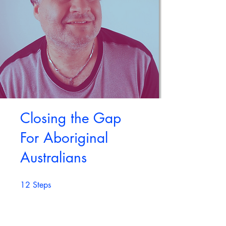
Closing the Gap
For Aboriginal
Australians
12
Steps
12 Steps