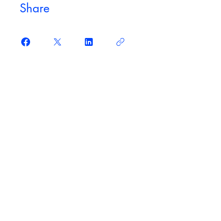
Share
Join
Original courses
Access original, in-depth courses from some of
the biggest names in politics and academia.
Learn at your own pace