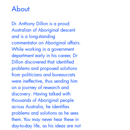
About
Dr. Anthony Dillon is a proud
Australian of Aboriginal descent
and is a long-standing
commentator on Aboriginal affairs.
While working in a government
department early in his career, Dr
Dillon discovered that identified
problems and proposed solutions
from politicians and bureaucrats
were ineffective, thus sending him
on a journey of research and
discovery. Having talked with
thousands of Aboriginal people
across Australia, he identifies
problems and solutions as he sees
them. You may never hear these in
day-to-day life, as his ideas are not