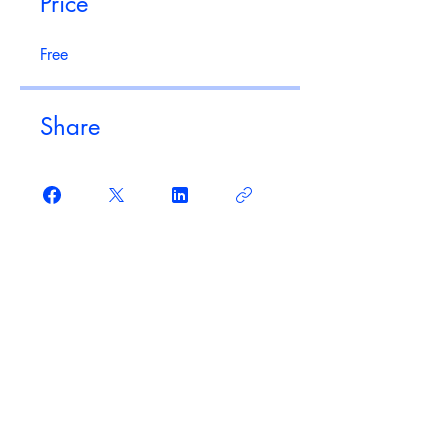
Price
Free
Share
Join