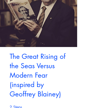
The Great Rising of
the Seas Versus
Modern Fear
(inspired by
Geoffrey Blainey)
2
Steps
2 Steps