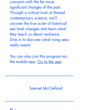
concerns with the far more
significant changes of the past.
Through a critical look at flawed
contemporary science, we’ll
uncover the true scale of historical
sea level changes and learn what
they teach us about resilience.
Dive in to discover what rising seas
really mean!
You can also join this program via
the mobile app.
Go to the app
Samuel McClelland