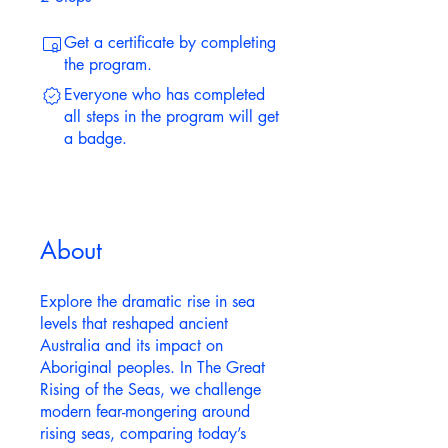
Get a certificate by completing
the program.
Everyone who has completed
all steps in the program will get
a badge.
About
Explore the dramatic rise in sea
levels that reshaped ancient
Australia and its impact on
Aboriginal peoples. In The Great
Rising of the Seas, we challenge
modern fear-mongering around
rising seas, comparing today’s