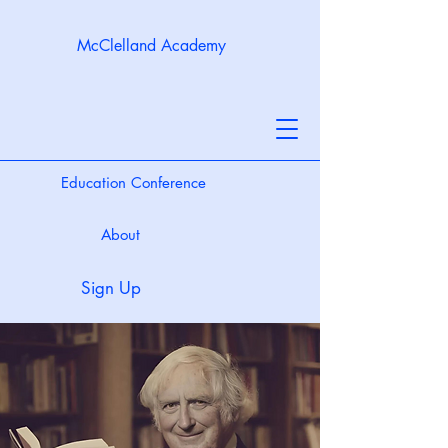
McClelland Academy
Education Conference
About
Sign Up