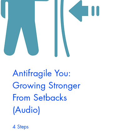
Antifragile You:
Growing Stronger
From Setbacks
(Audio)
4
Steps
4 Steps