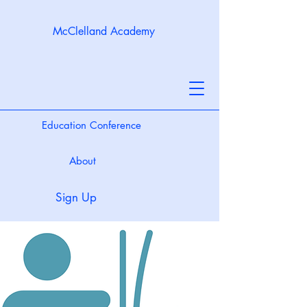
McClelland Academy
Education Conference
About
Sign Up