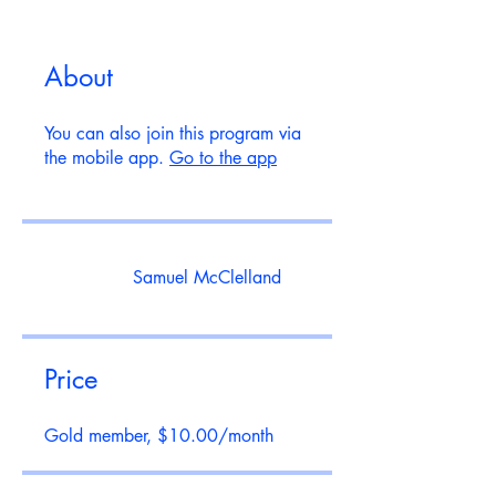
About
You can also join this program via
the mobile app.
Go to the app
Samuel McClelland
Price
Gold member, $10.00/month