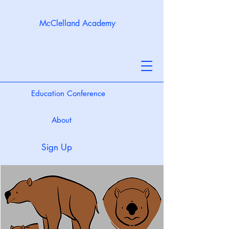
McClelland Academy
Education Conference
About
Sign Up