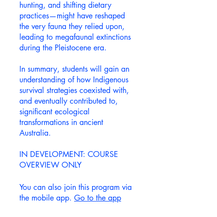
hunting, and shifting dietary
practices—might have reshaped
the very fauna they relied upon,
leading to megafaunal extinctions
during the Pleistocene era.
In summary, students will gain an
understanding of how Indigenous
survival strategies coexisted with,
and eventually contributed to,
significant ecological
transformations in ancient
Australia.
IN DEVELOPMENT: COURSE
You can also join this program via
the mobile app.
Go to the app