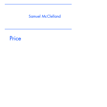
Samuel McClelland
Price
Free
Share
Join