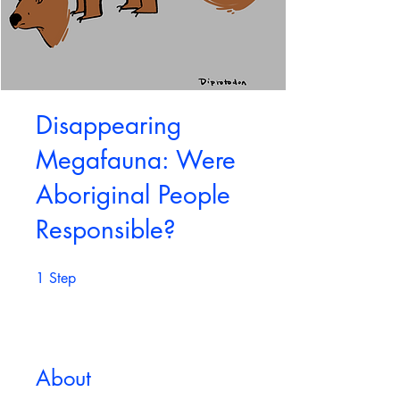
Disappearing
Megafauna: Were
Aboriginal People
Responsible?
1
Step
1 Step
About