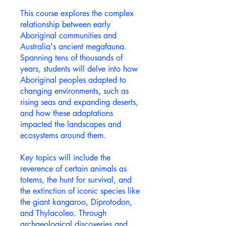
This course explores the complex
relationship between early
Aboriginal communities and
Australia's ancient megafauna.
Spanning tens of thousands of
years, students will delve into how
Aboriginal peoples adapted to
changing environments, such as
rising seas and expanding deserts,
and how these adaptations
impacted the landscapes and
ecosystems around them.
Key topics will include the
reverence of certain animals as
totems, the hunt for survival, and
the extinction of iconic species like
the giant kangaroo, Diprotodon,
and Thylacoleo. Through
archaeological discoveries and