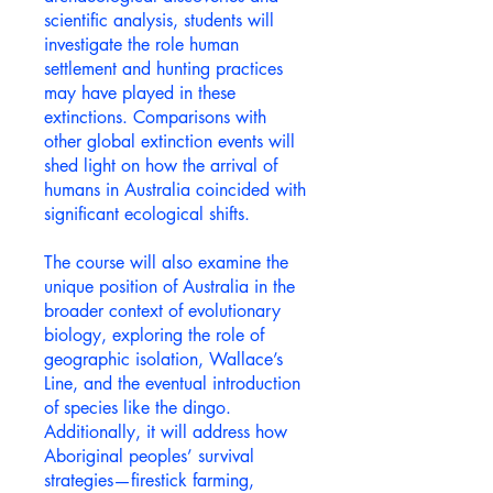
scientific analysis, students will
investigate the role human
settlement and hunting practices
may have played in these
extinctions. Comparisons with
other global extinction events will
shed light on how the arrival of
humans in Australia coincided with
significant ecological shifts.
The course will also examine the
unique position of Australia in the
broader context of evolutionary
biology, exploring the role of
geographic isolation, Wallace’s
Line, and the eventual introduction
of species like the dingo.
Additionally, it will address how
Aboriginal peoples’ survival
strategies—firestick farming,